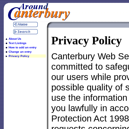
Privacy Policy
About Us
Text Listings
How to add an entry
Change an entry
Canterbury Web Ser
Privacy Policy
committed to safegu
our users while pro
possible quality of 
use the information
you lawfully in acc
Protection Act 1998
requests concernin