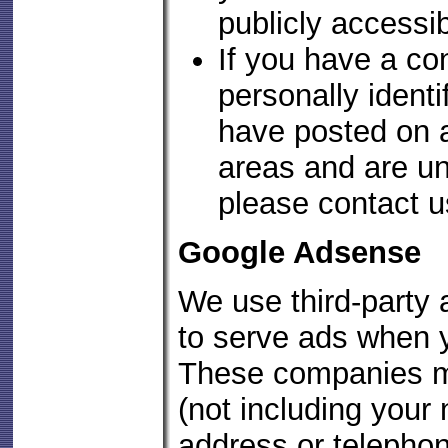
publicly accessi
If you have a co
personally identi
have posted on a
areas and are una
please contact u
Google Adsense
We use third-party
to serve ads when y
These companies m
(not including your
address or telepho