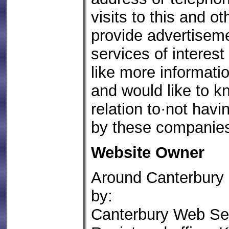
visits to this and o
provide advertisem
services of interest
like more informatio
and would like to k
relation to·not havi
by these companie
Website Owner
Around Canterbury
by:
Canterbury Web Ser