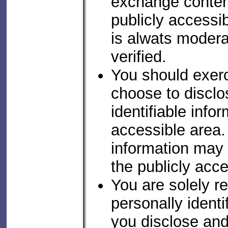
exchange conten
publicly accessib
is alwats moder
verified.
You should exerc
choose to disclo
identifiable infor
accessible area
information may r
the publicly acce
You are solely r
personally identi
you disclose an