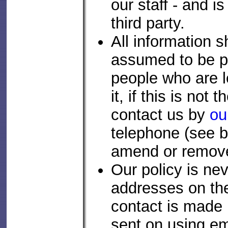
our staff - and i
third party.
All information s
assumed to be p
people who are le
it, if this is not
contact us by
ou
telephone (see b
amend or remove
Our policy is ne
addresses on the 
contact is made 
sent on using em