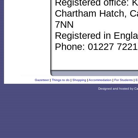
Registered office: K
Chartham Hatch, Ca
7NN
Registered in Engl
Phone: 01227 722
Gazetteer
|
Things to do
|
Shopping
|
Accommodation
|
For Students
|
E
Designed and hosted by
Ca