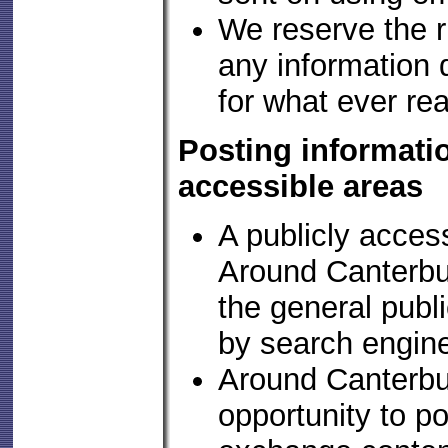
We reserve the r
any information d
for what ever re
Posting informatio
accessible areas
A publicly access
Around Canterbur
the general publ
by search engin
Around Canterbur
opportunity to p