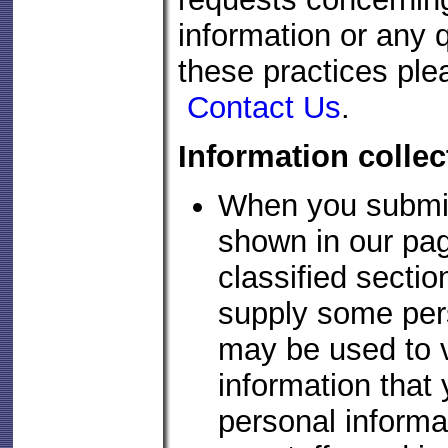
information or any q
these practices ple
Contact Us
.
Information colle
When you submit
shown in our pag
classified sectio
supply some pers
may be used to v
information that
personal informa