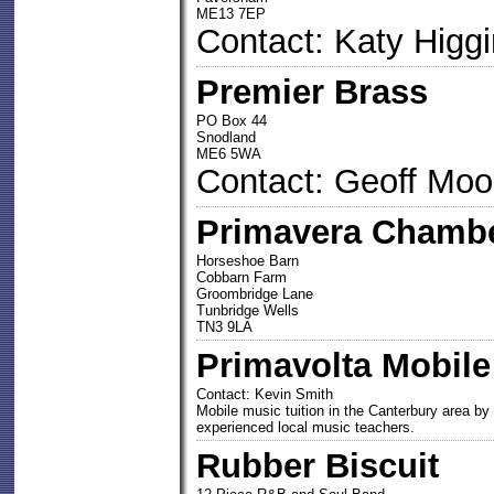
ME13 7EP
Contact: Katy Higg
Premier Brass
PO Box 44
Snodland
ME6 5WA
Contact: Geoff Moo
Primavera Chambe
Horseshoe Barn
Cobbarn Farm
Groombridge Lane
Tunbridge Wells
TN3 9LA
Primavolta Mobile
Contact: Kevin Smith
Mobile music tuition in the Canterbury area by
experienced local music teachers.
Rubber Biscuit