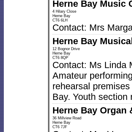
Herne Bay Music 
4 Hilary Close
Herne Bay
CT6 6LH
Contact: Mrs Marga
Herne Bay Musical
12 Bognor Drive
Herne Bay
CT6 8QP
Contact: Ms Linda
Amateur performing
rehearsal premises
Bay. Youth section 
Herne Bay Organ 
36 Millview Road
Herne Bay
CT6 7JF