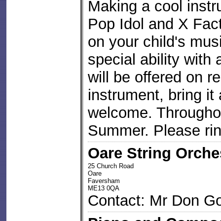
Making a cool inst
Pop Idol and X Fac
on your child's musi
special ability with
will be offered on r
instrument, bring it
welcome. Througho
Summer. Please ring
Oare String Orche
25 Church Road
Oare
Faversham
ME13 0QA
Contact: Mr Don Go