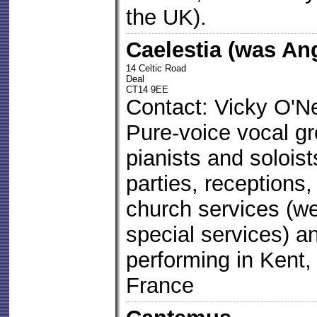
the UK).
Caelestia (was An
14 Celtic Road
Deal
CT14 9EE
Contact: Vicky O'Ne
Pure-voice vocal gro
pianists and soloist
parties, receptions,
church services (we
special services) 
performing in Kent
France