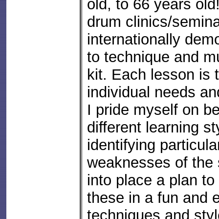
old, to 66 years old
drum clinics/semin
internationally de
to technique and mu
kit. Each lesson is t
individual needs an
I pride myself on be
different learning s
identifying particul
weaknesses of the 
into place a plan t
these in a fun and ef
techniques and styl