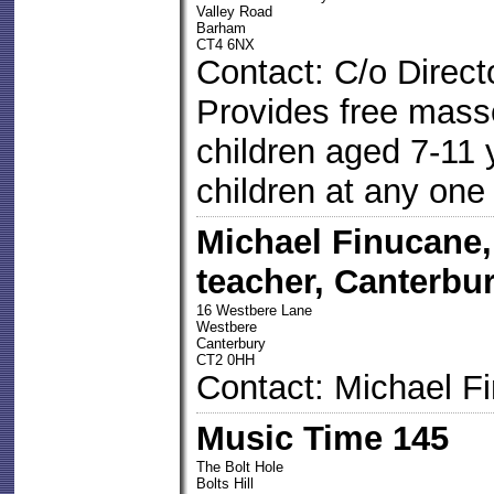
Valley Road
Barham
CT4 6NX
Contact: C/o Direct
Provides free mass
children aged 7-11 
children at any one
Michael Finucane
teacher, Canterbur
16 Westbere Lane
Westbere
Canterbury
CT2 0HH
Contact: Michael F
Music Time 145
The Bolt Hole
Bolts Hill