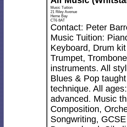
All Music (Whitst
Music Tuition
21 Riley Avenue
Herne Bay
CT6 8AT
Contact: Peter Barr
Music Tuition: Pian
Keyboard, Drum kit
Trumpet, Trombone
instruments. All sty
Blues & Pop taught 
technique. All ages
advanced. Music th
Composition, Orche
Songwriting, GCSE,