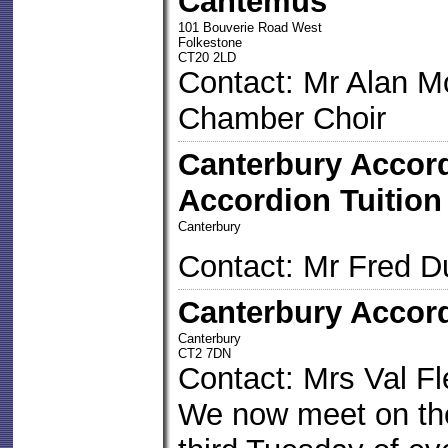
Cantemus
101 Bouverie Road West
Folkestone
CT20 2LD
Contact: Mr Alan M
Chamber Choir
Canterbury Accor
Accordion Tuition
Canterbury
Contact: Mr Fred D
Canterbury Accord
Canterbury
CT2 7DN
Contact: Mrs Val F
We now meet on the