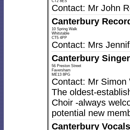
CT2 8ES
Contact: Mr John 
Canterbury Recor
10 Spring Walk
Whitstable
CT5 4PP
Contact: Mrs Jennif
Canterbury Singe
56 Preston Street
Faversham
ME13 8PG
Contact: Mr Simon 
The oldest-establi
Choir -always welco
potential new mem
Canterbury Vocal