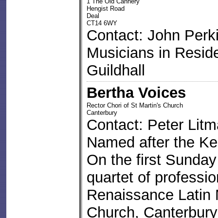
1 The Old Cannery
Hengist Road
Deal
CT14 6WY
Contact: John Perk
Musicians in Resid
Guildhall
Bertha Voices
Rector Chori of St Martin's Church
Canterbury
Contact: Peter Lit
Named after the Ke
On the first Sunday
quartet of professio
Renaissance Latin 
Church, Canterbury 