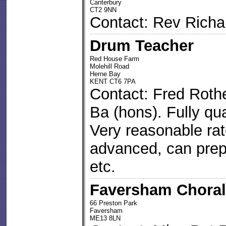
Canterbury
CT2 9NN
Contact: Rev Richa
Drum Teacher
Red House Farm
Molehill Road
Herne Bay
KENT CT6 7PA
Contact: Fred Roth
Ba (hons). Fully qua
Very reasonable rat
advanced, can prep
etc.
Faversham Choral
66 Preston Park
Faversham
ME13 8LN