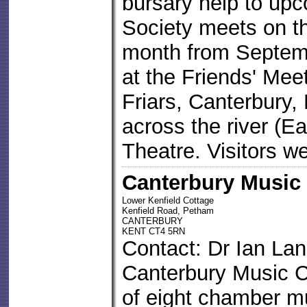
bursary help to up
Society meets on t
month from Septemb
at the Friends' Mee
Friars, Canterbury,
across the river (E
Theatre. Visitors w
Canterbury Music
Lower Kenfield Cottage
Kenfield Road, Petham
CANTERBURY
KENT CT4 5RN
Contact: Dr Ian La
Canterbury Music C
of eight chamber m