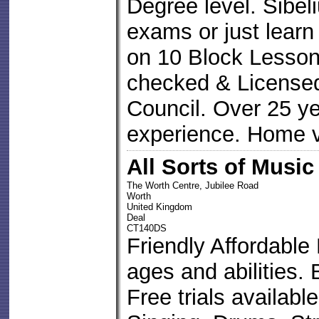
Degree level. Sibel
exams or just learn
on 10 Block Lesson
checked & Licens
Council. Over 25 ye
experience. Home v
All Sorts of Music
The Worth Centre, Jubilee Road
Worth
United Kingdom
Deal
CT140DS
Friendly Affordable
ages and abilities.
Free trials available