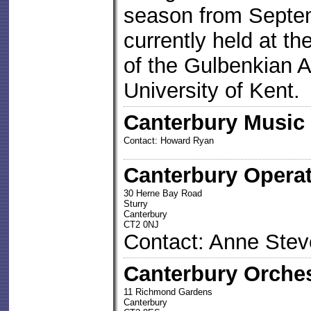
season from Septem
currently held at t
of the Gulbenkian A
University of Kent.
Canterbury Music
Contact: Howard Ryan
Canterbury Operat
30 Herne Bay Road
Sturry
Canterbury
CT2 0NJ
Contact: Anne Ste
Canterbury Orches
11 Richmond Gardens
Canterbury