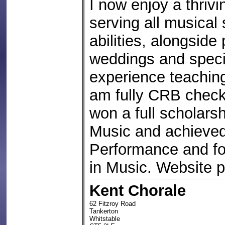
I now enjoy a thrivi
serving all musical 
abilities, alongside
weddings and speci
experience teachin
am fully CRB checke
won a full scholars
Music and achieved 
Performance and fo
in Music. Website 
Kent Chorale
62 Fitzroy Road
Tankerton
Whitstable