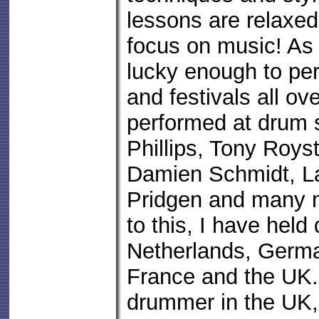
lessons are relaxed
focus on music! As 
lucky enough to pe
and festivals all ov
performed at drum
Phillips, Tony Royst
Damien Schmidt, L
Pridgen and many m
to this, I have held
Netherlands, Germa
France and the UK.
drummer in the UK, 