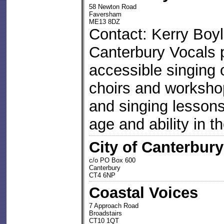
58 Newton Road
Faversham
ME13 8DZ
Contact: Kerry Boy
Canterbury Vocals 
accessible singing 
choirs and worksho
and singing lessons 
age and ability in t
City of Canterbu
c/o PO Box 600
Canterbury
CT4 6NP
Coastal Voices
7 Approach Road
Broadstairs
CT10 1QT