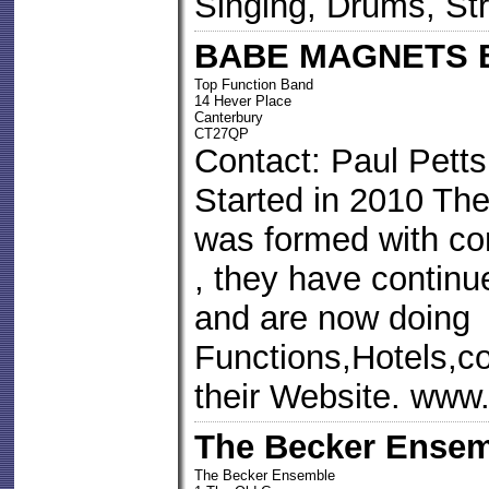
Singing, Drums, St
BABE MAGNETS 
Top Function Band
14 Hever Place
Canterbury
CT27QP
Contact: Paul Petts
Started in 2010 T
was formed with c
, they have continu
and are now doing
Functions,Hotels,co
their Website. www
The Becker Ense
The Becker Ensemble