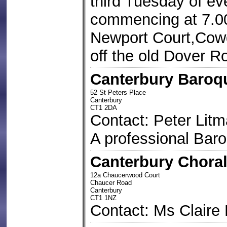
third Tuesday of ev
commencing at 7.00
Newport Court,Cowd
off the old Dover 
Canterbury Baroq
52 St Peters Place
Canterbury
CT1 2DA
Contact: Peter Lit
A professional Bar
Canterbury Choral
12a Chaucerwood Court
Chaucer Road
Canterbury
CT1 1NZ
Contact: Ms Claire