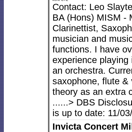
Contact: Leo Slayte
BA (Hons) MISM - 
Clarinettist, Saxoph
musician and music 
functions. I have o
experience playing 
an orchestra. Curren
saxophone, flute & v
theory as an extra c
......> DBS Disclos
is up to date: 11/0
Invicta Concert Mi