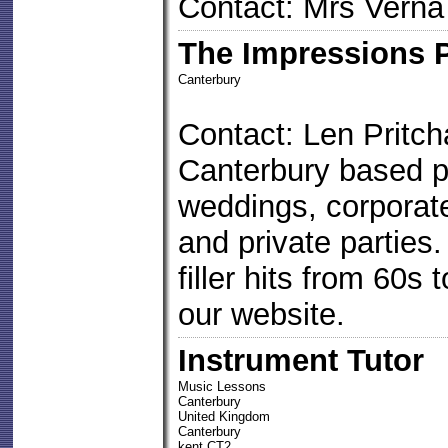
Contact: Mrs Verna
The Impressions 
Canterbury
Contact: Len Pritch
Canterbury based pa
weddings, corporate
and private parties.
filler hits from 60s 
our website.
Instrument Tutor
Music Lessons
Canterbury
United Kingdom
Canterbury
kent CT2