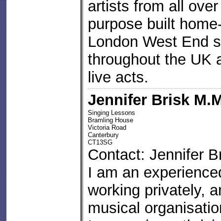
artists from all ove
purpose built home-
London West End s
throughout the UK a
live acts.
Jennifer Brisk M.
Singing Lessons
Bramling House
Victoria Road
Canterbury
CT13SG
Contact: Jennifer B
I am an experience
working privately, a
musical organisati