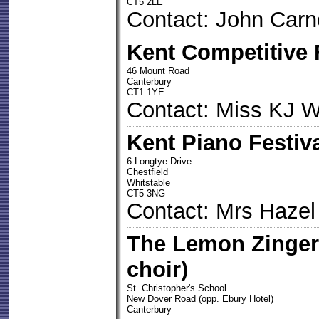
CT5 2LE
Contact: John Carn
Kent Competitive 
46 Mount Road
Canterbury
CT1 1YE
Contact: Miss KJ W
Kent Piano Festiv
6 Longtye Drive
Chestfield
Whitstable
CT5 3NG
Contact: Mrs Haze
The Lemon Zinger
choir)
St. Christopher's School
New Dover Road (opp. Ebury Hotel)
Canterbury