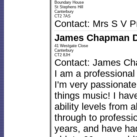
Boundary House
St Stephens Hill
Canterbury
CT2 7AS
Contact: Mrs S V P
James Chapman D
41 Westgate Close
Canterbury
CT2 8JH
Contact: James C
I am a professiona
I'm very passionate
things music! I hav
ability levels from 
through to professio
years, and have ha