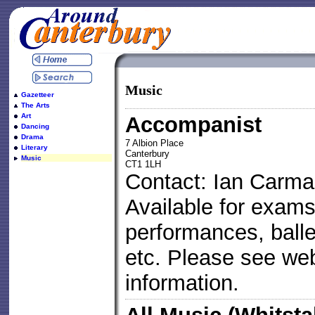
Music
Gazetteer
The Arts
Art
Accompanist
Dancing
Drama
7 Albion Place
Literary
Canterbury
Music
CT1 1LH
Contact: Ian Carma
Available for exams
performances, ball
etc. Please see web 
information.