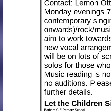
Contact: Lemon Ott
Monday evenings 7
contemporary singi
onwards)/rock/music
aim to work toward
new vocal arrange
will be on lots of 
solos for those who
Music reading is no
no auditions. Pleas
further details.
Let the Children S
Barham C.E Primary School