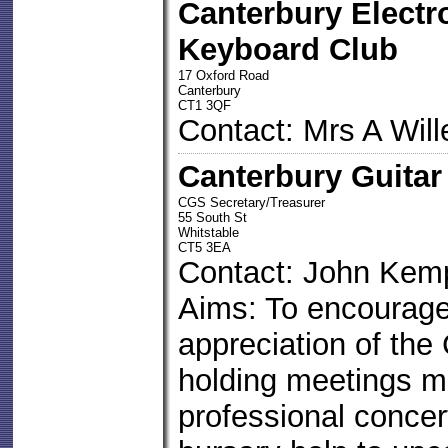
Canterbury Electr
Keyboard Club
17 Oxford Road
Canterbury
CT1 3QF
Contact: Mrs A Will
Canterbury Guitar
CGS Secretary/Treasurer
55 South St
Whitstable
CT5 3EA
Contact: John Kem
Aims: To encourage 
appreciation of the 
holding meetings m
professional concer