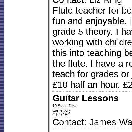
Flute teacher for b
fun and enjoyable. I
grade 5 theory. I h
working with childre
this into teaching 
the flute. I have a r
teach for grades or 
£10 half an hour. £
Guitar Lessons
19 Sloan Drive
Canterbury
CT20 1BG
Contact: James Wa