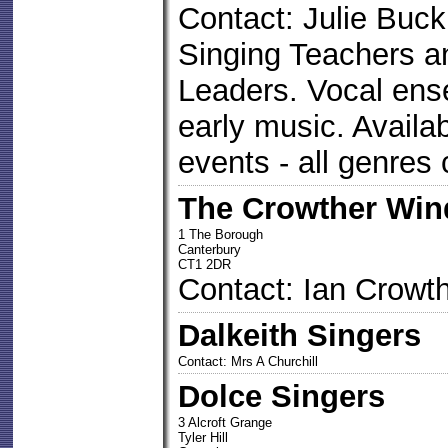
Contact: Julie Buck
Singing Teachers 
Leaders. Vocal ense
early music. Availa
events - all genres 
The Crowther Win
1 The Borough
Canterbury
CT1 2DR
Contact: Ian Crowt
Dalkeith Singers
Contact: Mrs A Churchill
Dolce Singers
3 Alcroft Grange
Tyler Hill