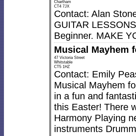
Chartham
CT4 7JX
Contact: Alan Ston
GUITAR LESSONS 
Beginner. MAKE
Musical Mayhem f
47 Victoria Street
Whitstable
CT5 1HZ
Contact: Emily Pe
Musical Mayhem for 
in a fun and fantas
this Easter! There w
Harmony Playing ne
instruments Drumm