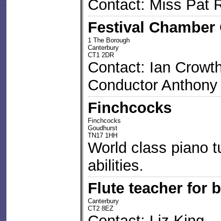
Contact: Miss Pat 
Festival Chamber 
1 The Borough
Canterbury
CT1 2DR
Contact: Ian Crowt
Conductor Anthony
Finchcocks
Finchcocks
Goudhurst
TN17 1HH
World class piano tui
abilities.
Flute teacher for 
Canterbury
CT2 8EZ
Contact: Liz King