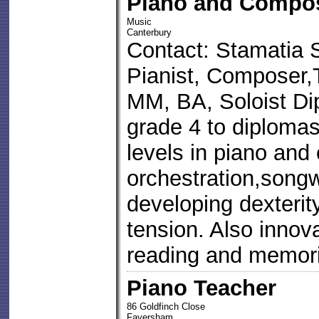
Piano and Compos
Music
Canterbury
Contact: Stamatia 
Pianist, Composer
MM, BA, Soloist Dip
grade 4 to diploma
levels in piano and
orchestration,songw
developing dexterit
tension. Also innov
reading and memori
Piano Teacher
86 Goldfinch Close
Faversham