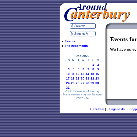
Events fo
Events
The next month
We have no even
Dec 2023
S
M
T
W
T
F
S
1
2
3
4
5
6
7
8
9
10
11
12
13
14
15
16
17
18
19
20
21
22
23
24
25
26
27
28
29
30
31
Click for events of the day
Some venues may not be open
every day.
Gazetteer
|
Things to do
|
Shopp