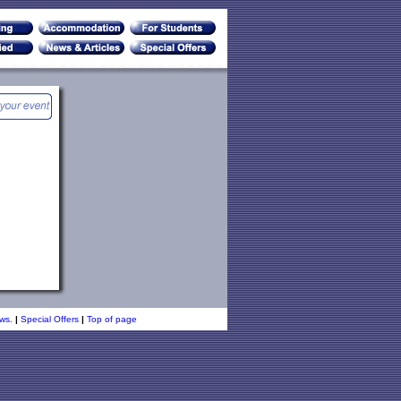
ws.
|
Special Offers
|
Top of page