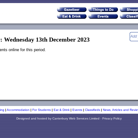
r: Wednesday 13th December 2023
ts online for this period.
ing
|
Accommodation
|
For Students
|
Eat & Drink
|
Events
|
Classifieds
|
News, Articles and Revie
Designed and hosted by
Canterbury Web Services Limited
-
Privacy Policy